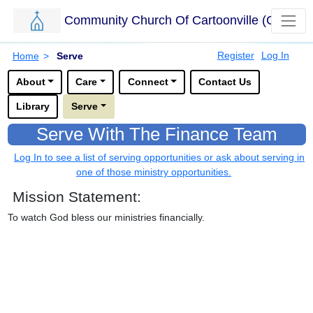
Community Church Of Cartoonville (CCC)
Skip to main content.
Breadcrumbs
Register
Log In
Home
>
Serve
Options for this sub-menu navigation bar.
About
Care
Connect
Contact Us
Library
Serve
Serve With The Finance Team
Log In to see a list of serving opportunities or ask about serving in
one of those ministry opportunities.
Mission Statement:
To watch God bless our ministries financially.