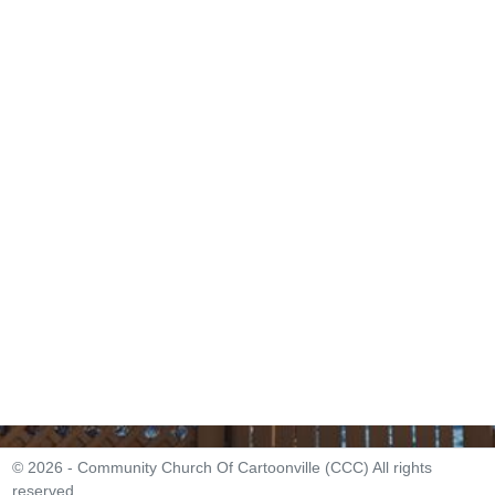
© 2026 - Community Church Of Cartoonville (CCC) All rights
reserved.