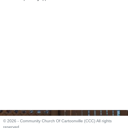
© 2026 - Community Church Of Cartoonville (CCC) All rights
reserved.