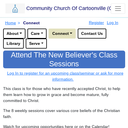
Community Church Of Cartoonville (CCC)
Skip to main content.
Breadcrumbs
Register
Log In
Home
>
Connect
Options for this sub-menu navigation bar.
About
Care
Connect
Contact Us
Library
Serve
Attend The New Believer's Class
Sessions
Log In to register for an upcoming class/seminar or ask for more
information.
This class is for those who have recently accepted Christ, to help
them learn how to grow in grace and become mature, fully
committed to Christ.
The 8 weekly sessions cover various core beliefs of the Christian
faith.
Watch for upcoming opportunities here or on the Calendar!