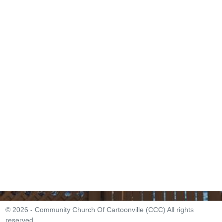
© 2026 - Community Church Of Cartoonville (CCC) All rights
reserved.