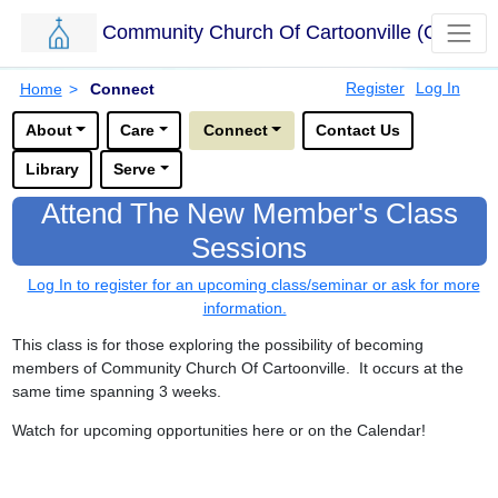
Community Church Of Cartoonville (CCC)
Skip to main content.
Breadcrumbs
Register
Log In
Home
>
Connect
Options for this sub-menu navigation bar.
About
Care
Connect
Contact Us
Library
Serve
Attend The New Member's Class
Sessions
Log In to register for an upcoming class/seminar or ask for more
information.
This class is for those exploring the possibility of becoming
members of Community Church Of Cartoonville. It occurs at the
same time spanning 3 weeks.
Watch for upcoming opportunities here or on the Calendar!